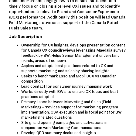
consumer trends, engage BW’s to ensure sufficient and
timely focus on closing site level CX issues and to identify
opportunities to elevate Brand and Consumer Experience
(BCX) performance. Additionally this position will lead Canada
Field Marketing activities in support of the Canada Retail
Fuels Sales team.
Job Description
Ownership for CX insights, develops presentation content
for Canada CX councilreviews leveraging Maedalia survey
feedback by BW. Helps Senior Management understand
trends, areas of concern.
Applies and adopts best practices related to CX and
supports marketing and sales by sharing insights
Seeks to benchmark Esso and Mobil BCX vs Canadian
competition
Lead cointact for consumer journey mapping work
Works directly with BW’s to ensure CX focus and best
practices adopted
Primary liason between Marketing and Sales (Field
Marketing) –Provides support for marketing program
implementation, OSA execution and is focal point for BW
marketing related questions
Site grand opening campaigns and activations in
conjunction with Marketing Communications
Develop QBR summary decks and insights