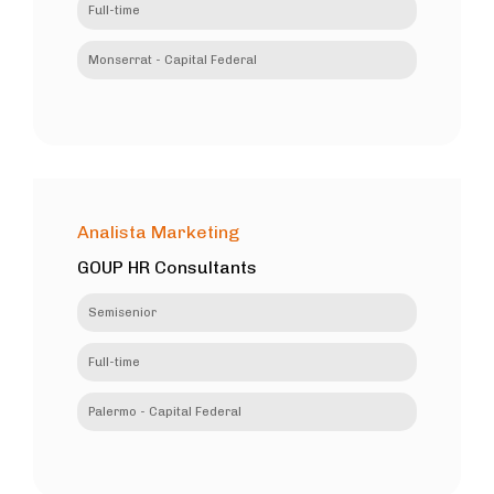
Full-time
Monserrat - Capital Federal
Analista Marketing
GOUP HR Consultants
Semisenior
Full-time
Palermo - Capital Federal