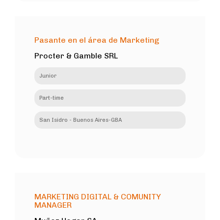
Pasante en el área de Marketing
Procter & Gamble SRL
Junior
Part-time
San Isidro - Buenos Aires-GBA
MARKETING DIGITAL & COMUNITY
MANAGER