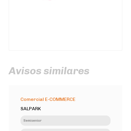
Avisos similares
Comercial E-COMMERCE
SALPARK
Semisenior