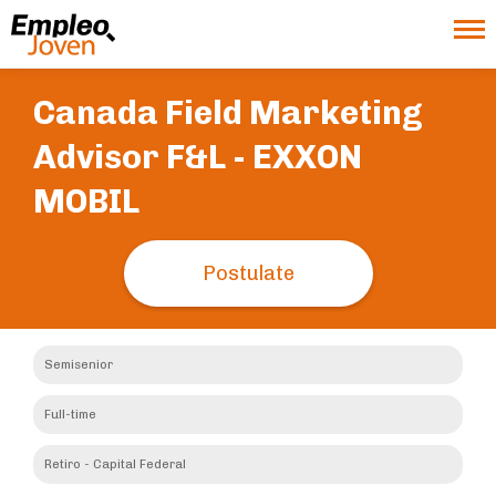
Canada Field Marketing
Advisor F&L -
EXXON
MOBIL
Postulate
Semisenior
Full-time
Retiro - Capital Federal