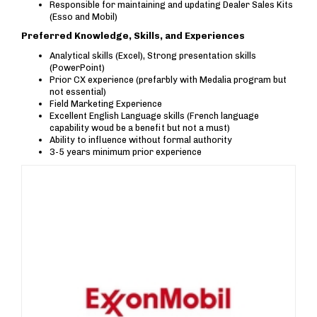
Responsible for maintaining and updating Dealer Sales Kits
(Esso and Mobil)
Preferred Knowledge, Skills, and Experiences
Analytical skills (Excel), Strong presentation skills
(PowerPoint)
Prior CX experience (prefarbly with Medalia program but
not essential)
Field Marketing Experience
Excellent English Language skills (French language
capability woud be a benefit but not a must)
Ability to influence without formal authority
3-5 years minimum prior experience