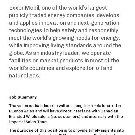
ExxonMobil, one of the world’s largest
publicly traded energy companies, develops
and applies innovation and next-generation
technologies to help safely and responsibly
meet the world’s growing needs for energy,
while improving living standards around the
globe. As an industry leader, we operate
facilities or market products in most of the
world’s countries and explore for oil and
natural gas.
Job Summary
The vision is that this role will be a long term role located in
Buenos Aries and will have direct interface with Canadian
Branded Wholesalers (i.e. customers) and internally with the
Imperial Sales Team.
The purpose of this position is to provide timely insights into