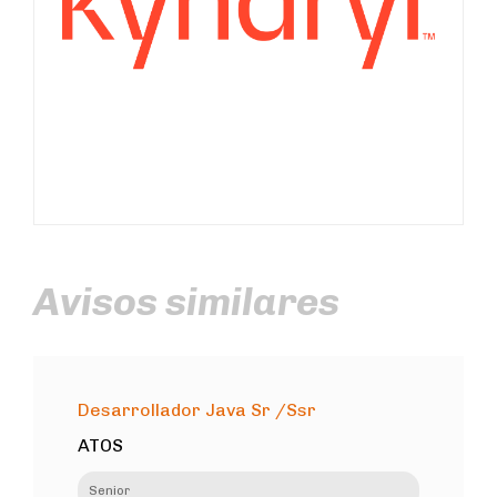
Avisos similares
Desarrollador Java Sr /Ssr
ATOS
Senior