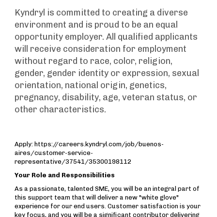
Kyndryl is committed to creating a diverse
environment and is proud to be an equal
opportunity employer. All qualified applicants
will receive consideration for employment
without regard to race, color, religion,
gender, gender identity or expression, sexual
orientation, national origin, genetics,
pregnancy, disability, age, veteran status, or
other characteristics.
Apply: https://careers.kyndryl.com/job/buenos-
aires/customer-service-
representative/37541/35300198112
Your Role and Responsibilities
As a passionate, talented SME, you will be an integral part of
this support team that will deliver a new "white glove"
experience for our end users. Customer satisfaction is your
key focus, and you will be a significant contributor delivering