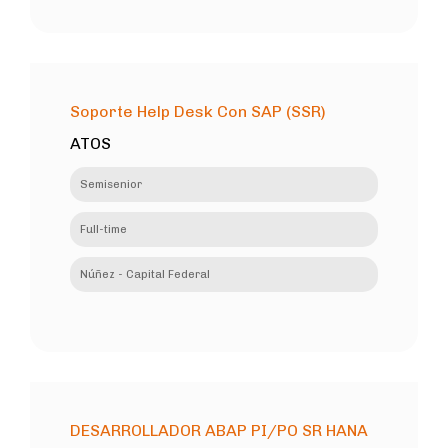
Soporte Help Desk Con SAP (SSR)
ATOS
Semisenior
Full-time
Núñez - Capital Federal
DESARROLLADOR ABAP PI/PO SR HANA