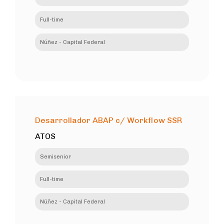
Full-time
Núñez - Capital Federal
Desarrollador ABAP c/ Workflow SSR
ATOS
Semisenior
Full-time
Núñez - Capital Federal