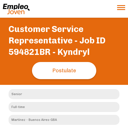
Customer Service
Representative - Job ID
594821BR -
Kyndryl
Postulate
Senior
Full-time
Martínez - Buenos Aires-GBA