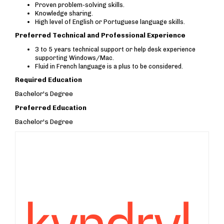
Proven problem-solving skills.
Knowledge sharing.
High level of English or Portuguese language skills.
Preferred Technical and Professional Experience
3 to 5 years technical support or help desk experience
supporting Windows/Mac.
Fluid in French language is a plus to be considered.
Required Education
Bachelor's Degree
Preferred Education
Bachelor's Degree