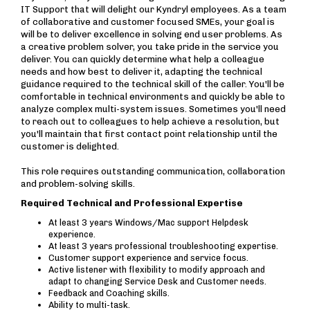
IT Support that will delight our Kyndryl employees. As a team
of collaborative and customer focused SMEs, your goal is
will be to deliver excellence in solving end user problems. As
a creative problem solver, you take pride in the service you
deliver. You can quickly determine what help a colleague
needs and how best to deliver it, adapting the technical
guidance required to the technical skill of the caller. You'll be
comfortable in technical environments and quickly be able to
analyze complex multi-system issues. Sometimes you'll need
to reach out to colleagues to help achieve a resolution, but
you'll maintain that first contact point relationship until the
customer is delighted.
This role requires outstanding communication, collaboration
and problem-solving skills.
Required Technical and Professional Expertise
At least 3 years Windows/Mac support Helpdesk
experience.
At least 3 years professional troubleshooting expertise.
Customer support experience and service focus.
Active listener with flexibility to modify approach and
adapt to changing Service Desk and Customer needs.
Feedback and Coaching skills.
Ability to multi-task.