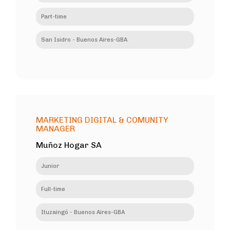
Part-time
San Isidro - Buenos Aires-GBA
MARKETING DIGITAL & COMUNITY
MANAGER
Muñoz Hogar SA
Junior
Full-time
Ituzaingó - Buenos Aires-GBA