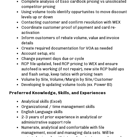
Complete analysis of Esso cardlock pricing vs unsolicated
competitor pricing
Using volume tools identify oppurtunites to move discount
levels up or down
Contacting customer and confirm resolution with WEX
Coordinate customer proof of payment and card re-
activation
Inform customers of rebate volume, value and invoice
details
Create required documentation for VOA as needed
Account setup, etc
Change payment days due or cycle
RCP file updated, feed RCP pricing to WEX and ensure
autofeed is working (if not repair), new site RCP build ups
and flash setup, keep tatics with pricing team
Volume by Site, Volume/Margin by Site/Customer
Developing & updating volume tools (ex. Power BI)
Preferred Knowledge, Skills, and Experiences
Analytical skills (Excel)
Organizational / time management skills
English Language skills
2-3 years of prior experience in analytical or
administrative support role
Numerate, analytical and comfortable with file
management, excel and managing data sets. Will be