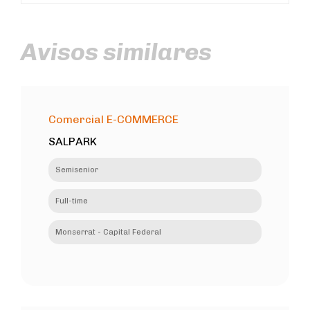
Avisos similares
Comercial E-COMMERCE
SALPARK
Semisenior
Full-time
Monserrat - Capital Federal