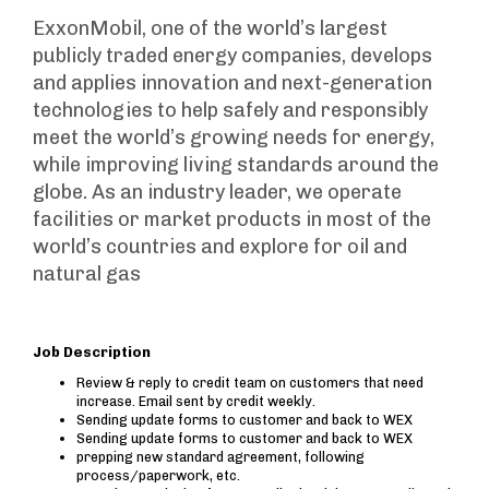
ExxonMobil, one of the world’s largest
publicly traded energy companies, develops
and applies innovation and next-generation
technologies to help safely and responsibly
meet the world’s growing needs for energy,
while improving living standards around the
globe. As an industry leader, we operate
facilities or market products in most of the
world’s countries and explore for oil and
natural gas
Job Description
Review & reply to credit team on customers that need
increase. Email sent by credit weekly.
Sending update forms to customer and back to WEX
Sending update forms to customer and back to WEX
prepping new standard agreement, following
process/paperwork, etc.