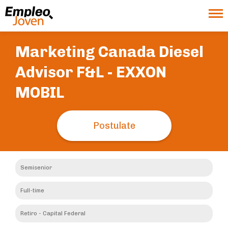
Marketing Canada Diesel
Advisor F&L -
EXXON
MOBIL
Postulate
Semisenior
Full-time
Retiro - Capital Federal