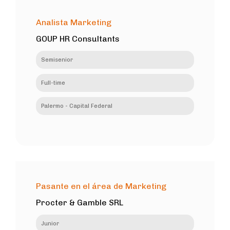
Analista Marketing
GOUP HR Consultants
Semisenior
Full-time
Palermo - Capital Federal
Pasante en el área de Marketing
Procter & Gamble SRL
Junior