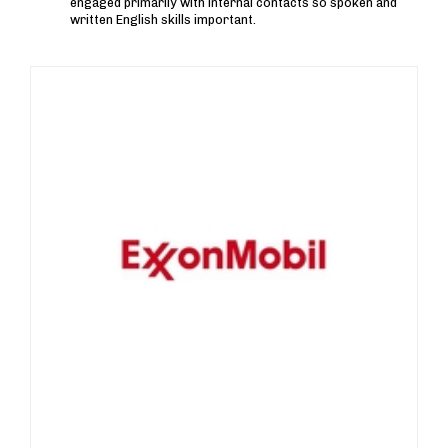
engaged primarily with internal contacts so spoken and
written English skills important.