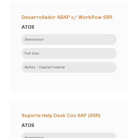
Desarrollador ABAP c/ Workflow SSR
ATOS
Semisenior
Full-time
Núñez - Capital Federal
Soporte Help Desk Con SAP (SSR)
ATOS
Semisenior