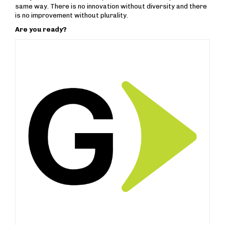
same way. There is no innovation without diversity and there
is no improvement without plurality.
Are you ready?