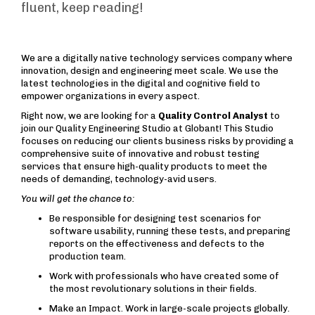
fluent, keep reading!
We are a digitally native technology services company where
innovation, design and engineering meet scale. We use the
latest technologies in the digital and cognitive field to
empower organizations in every aspect.
Right now, we are looking for a
Quality Control Analyst
to
join our Quality Engineering Studio at Globant! This Studio
focuses on reducing our clients business risks by providing a
comprehensive suite of innovative and robust testing
services that ensure high-quality products to meet the
needs of demanding, technology-avid users.
You will get the chance to:
Be responsible for designing test scenarios for
software usability, running these tests, and preparing
reports on the effectiveness and defects to the
production team.
Work with professionals who have created some of
the most revolutionary solutions in their fields.
Make an Impact. Work in large-scale projects globally.