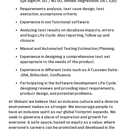
(QA SignOff, GO / NO GO, Smoke, Regression, UAT, E2E).
Requirements analysis, test case design, test
execution, acceptance criteria.
Experience in non functional software.
Analyzing test results on database impacts, errors
and bugs Life Cycle. Also reporting, follow up and
closure.
Manual and Automated Testing Estimation/Planning.
Experience in designing a comprehensive test set
appropriate to the needs of the product.
Experience in different tools such as ATLassian Suite -
JIRA, Bitbucket, Confluence.
Participating in the Software Development Life Cycle
designing reviews and providing input requirements,
product design, and potential problems.
At Globant we believe that an inclusive culture and a diverse
environment makes us stronger. We encourage people to
have an inclusive spirit as our global footprint expands. We
seek to generate a place of inspiration and growth for
everyone. A safe space, based on equity as a value, where
everyone's careers can be promoted and developed in the