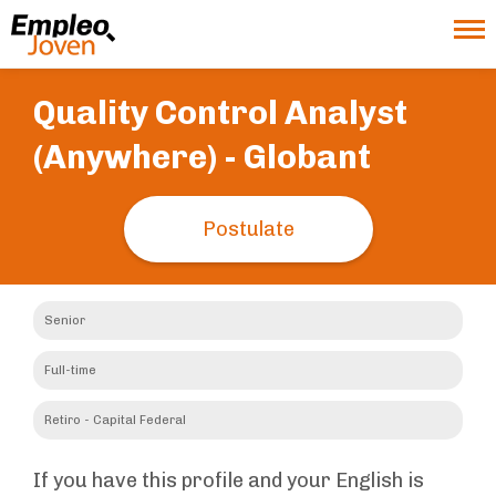
Quality Control Analyst
(Anywhere) -
Globant
Postulate
Senior
Full-time
Retiro - Capital Federal
If you have this profile and your English is