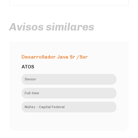
Avisos similares
Desarrollador Java Sr /Ssr
ATOS
Senior
Full-time
Núñez - Capital Federal