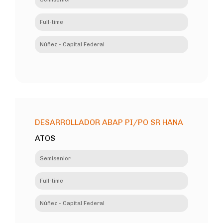
Full-time
Núñez - Capital Federal
DESARROLLADOR ABAP PI/PO SR HANA
ATOS
Semisenior
Full-time
Núñez - Capital Federal