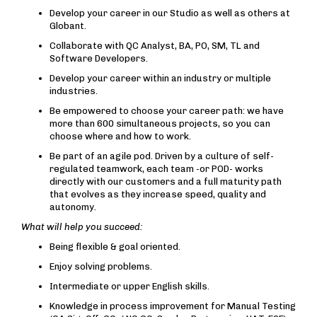
Develop your career in our Studio as well as others at
Globant.
Collaborate with QC Analyst, BA, PO, SM, TL and
Software Developers.
Develop your career within an industry or multiple
industries.
Be empowered to choose your career path: we have
more than 600 simultaneous projects, so you can
choose where and how to work.
Be part of an agile pod. Driven by a culture of self-
regulated teamwork, each team -or POD- works
directly with our customers and a full maturity path
that evolves as they increase speed, quality and
autonomy.
What will help you succeed:
Being flexible & goal oriented.
Enjoy solving problems.
Intermediate or upper English skills.
Knowledge in process improvement for Manual Testing