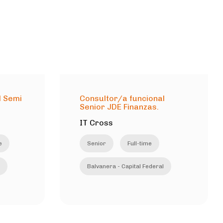
l Semi
Consultor/a funcional
Senior JDE Finanzas.
IT Cross
e
Senior
Full-time
Balvanera - Capital Federal