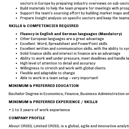
sectors in Europe by preparing industry overviews on sub-sect
Build materials to help the team prepare for meetings with pros
Support the team’s sourcing effort by building market maps and
Prepare Insight analysis on specific sectors and keep the teams
SKILLS & COMPETENCIES REQUIRED
Fluency in English and German languages (Mandatory)
Other European languages are a great advantage
Excellent Word, Spreadsheet and PowerPoint skills
Excellent written and communication skills, with the ability to s
Solid finance skills and interest in finance are an advantage
Ability to work well under pressure, meet deadlines and handle 
High level of attention to detail and accuracy
Willingness to stretch and work with global clients
Flexible and adaptable to change
Able to work in a team setup – very important!
MINIMUM & PREFERRED EDUCATION
Bachelor Degree in Economics, Finance, Business Administration o
MINIMUM & PREFERRED EXPERIENCE / SKILLS
• 1 to 3 years of work experience
COMPANY PROFILE
About CRISIL Limited CRISIL is a global, agile and innovative anal