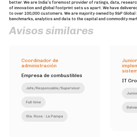
better. We are India’s foremost provider of ratings, data, researc
of innovation and global footprint sets us apart. We have delivered
to over 100,000 customers. We are majority owned by S&P Global In
benchmarks, analytics and data to the capital and commodity mar
Avisos similares
Coordinador de
Junior
administración
imple
sistem
Empresa de combustibles
IT Cr
Jefe/Responsable/Supervisor
Junio
Full-time
Balvan
Sta. Rosa - La Pampa