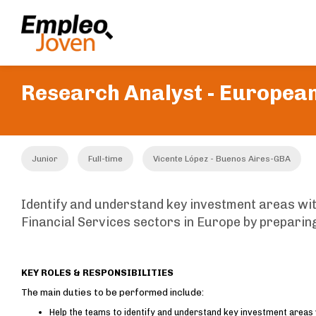
Research Analyst - European
Junior
Full-time
Vicente López - Buenos Aires-GBA
Identify and understand key investment areas wi
Financial Services sectors in Europe by prepari
KEY ROLES & RESPONSIBILITIES
The main duties to be performed include:
Help the teams to identify and understand key investment areas