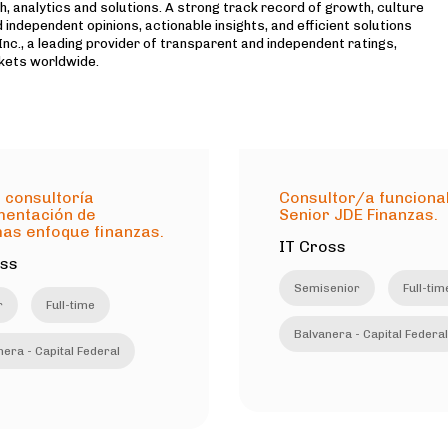
h, analytics and solutions. A strong track record of growth, culture
 independent opinions, actionable insights, and efficient solutions
c., a leading provider of transparent and independent ratings,
kets worldwide.
 consultoría
Consultor/a funciona
mentación de
Senior JDE Finanzas.
as enfoque finanzas.
IT Cross
oss
Semisenior
Full-tim
r
Full-time
Balvanera - Capital Federal
era - Capital Federal