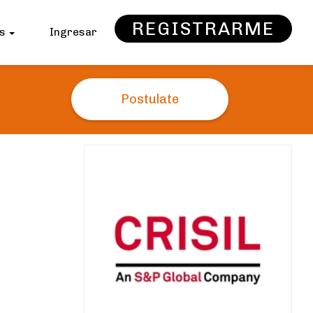
REGISTRARME
as
Ingresar
Postulate