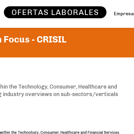
OFERTAS LABORALES
Empres
 Focus -
CRISIL
thin the Technology, Consumer, Healthcare and
ng industry overviews on sub-sectors/verticals
 within the Technology, Consumer, Healthcare and Financial Services