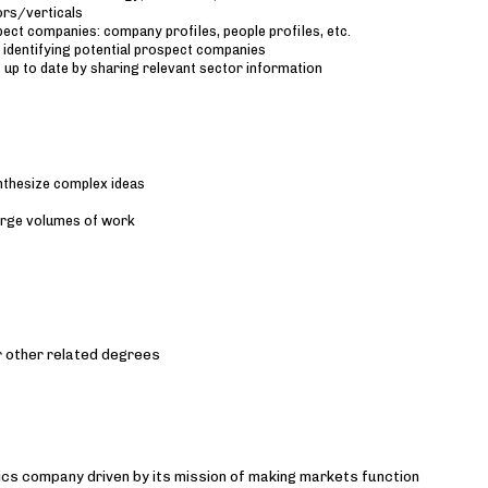
ors/verticals
pect companies: company profiles, people profiles, etc.
 identifying potential prospect companies
 up to date by sharing relevant sector information
ynthesize complex ideas
large volumes of work
r other related degrees
ytics company driven by its mission of making markets function