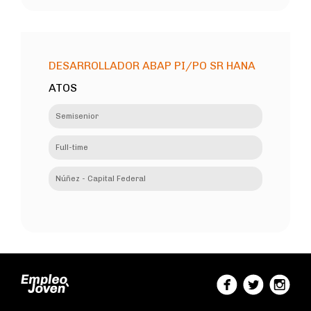
DESARROLLADOR ABAP PI/PO SR HANA
ATOS
Semisenior
Full-time
Núñez - Capital Federal