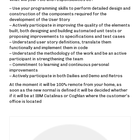
– Use your programming skills to perform detailed design and
construction of the components required for the
development of the User Story
– Actively participate in improving the quality of the elements
built, both designing and building automated unit tests or
proposing improvements to specifications and test cases
– Understand user story definitions, translate them
functionally and implement them in code
– Understand the methodology of the work and be an active
participant in strengthening the team
– Commitment to learning and continuous personal
improvements
– Actively participate in both Dailies and Demo and Retros
At the moment it will be 100% remote from your home, as
soon as the new normal is defined it will be decided whether
if it will be at IBM Catalinas or Coghlan where the customer’s
office is located