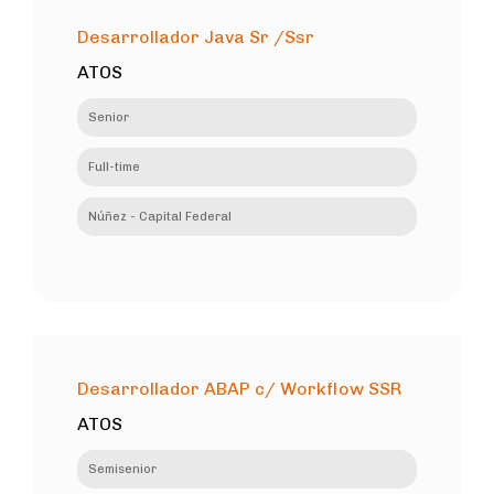
Desarrollador Java Sr /Ssr
ATOS
Senior
Full-time
Núñez - Capital Federal
Desarrollador ABAP c/ Workflow SSR
ATOS
Semisenior