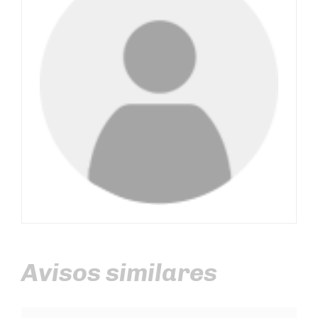
Avisos similares