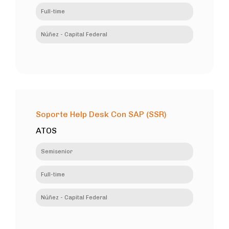
Full-time
Núñez - Capital Federal
Soporte Help Desk Con SAP (SSR)
ATOS
Semisenior
Full-time
Núñez - Capital Federal