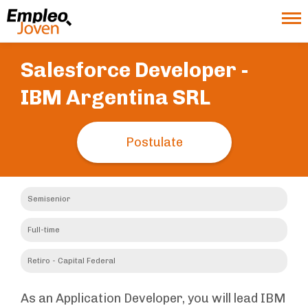
Salesforce Developer -
IBM Argentina SRL
Postulate
Semisenior
Full-time
Retiro - Capital Federal
As an Application Developer, you will lead IBM