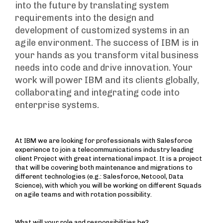
into the future by translating system
requirements into the design and
development of customized systems in an
agile environment. The success of IBM is in
your hands as you transform vital business
needs into code and drive innovation. Your
work will power IBM and its clients globally,
collaborating and integrating code into
enterprise systems.
At IBM we are looking for professionals with Salesforce
experience to join a telecommunications industry leading
client Project with great international impact. It is a project
that will be covering both maintenance and migrations to
different technologies (e.g.: Salesforce, Netcool, Data
Science), with which you will be working on different Squads
on agile teams and with rotation possibility.
What will your role and responsibilities be?