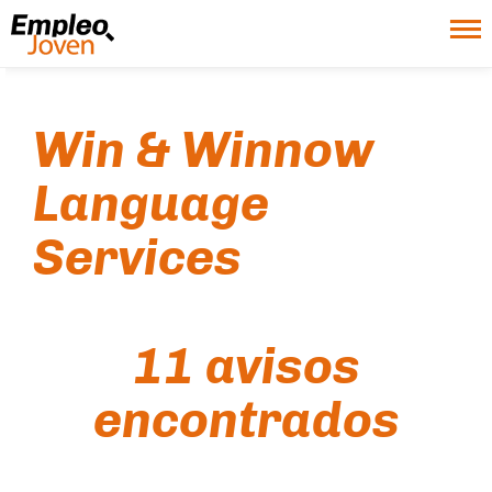
Win & Winnow
Language
Services
11 avisos
encontrados