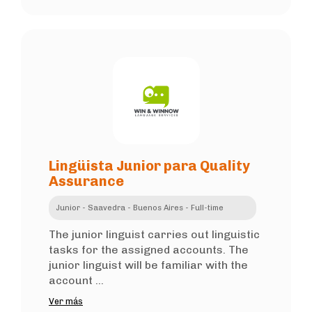
Lingüista Junior para Quality
Assurance
Junior - Saavedra - Buenos Aires - Full-time
The junior linguist carries out linguistic
tasks for the assigned accounts. The
junior linguist will be familiar with the
account ...
Ver más