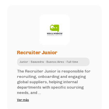
Recruiter Junior
Junior - Saavedra - Buenos Aires - Full-time
The Recruiter Junior is responsible for
recruiting, onboarding and engaging
global suppliers, helping internal
departments with specific sourcing
needs, and ...
Ver más