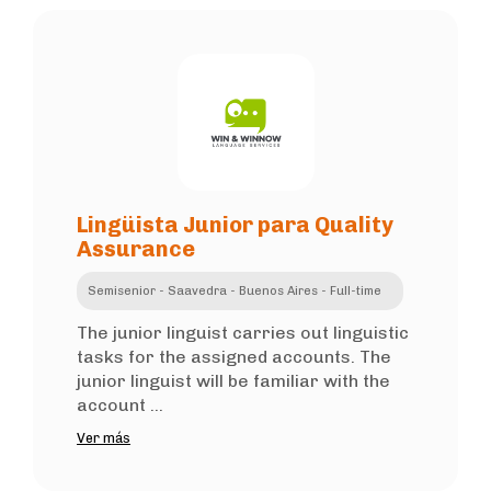
Lingüista Junior para Quality
Assurance
Semisenior - Saavedra - Buenos Aires - Full-time
The junior linguist carries out linguistic
tasks for the assigned accounts. The
junior linguist will be familiar with the
account ...
Ver más