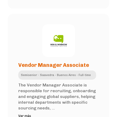
Vendor Manager Associate
Semisenior - Saavedra - Buenos Aires - Full-time
The Vendor Manager Associate is
responsible for recruiting, onboarding
and engaging global suppliers, helping
internal departments with specific
sourcing needs, ...
Ver más