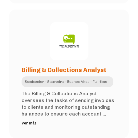
Billing & Collections Analyst
Semisenior - Saavedra - Buenos Aires - Full-time
The Billing & Collections Analyst
oversees the tasks of sending invoices
to clients and monitoring outstanding
balances to ensure each account ...
Ver más