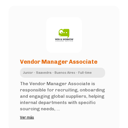
Vendor Manager Associate
Junior - Saavedra - Buenos Aires - Full-time
The Vendor Manager Associate is
responsible for recruiting, onboarding
and engaging global suppliers, helping
internal departments with specific
sourcing needs, ...
Ver más