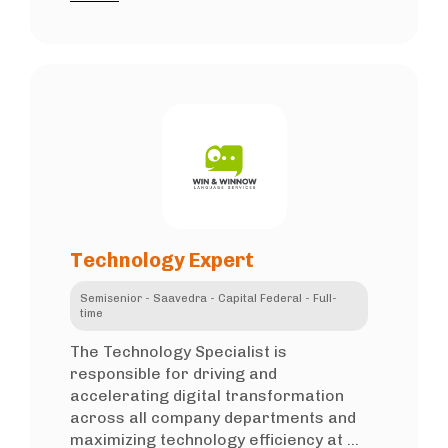
Technology Expert
Semisenior - Saavedra - Capital Federal - Full-
time
The Technology Specialist is
responsible for driving and
accelerating digital transformation
across all company departments and
maximizing technology efficiency at ...