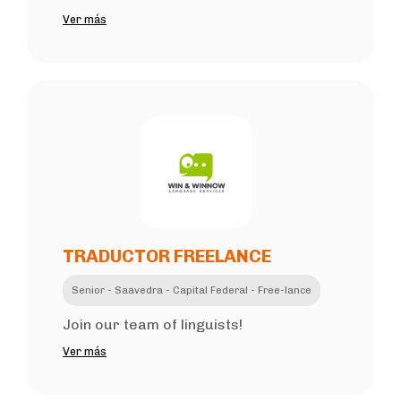
Ver más
TRADUCTOR FREELANCE
Senior - Saavedra - Capital Federal - Free-lance
Join our team of linguists!
Ver más