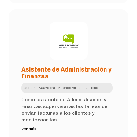
Asistente de Administración y
Finanzas
Junior - Saavedra - Buenos Aires - Full-time
Como asistente de Administración y
Finanzas supervisarás las tareas de
enviar facturas a los clientes y
monitorear los ...
Ver más