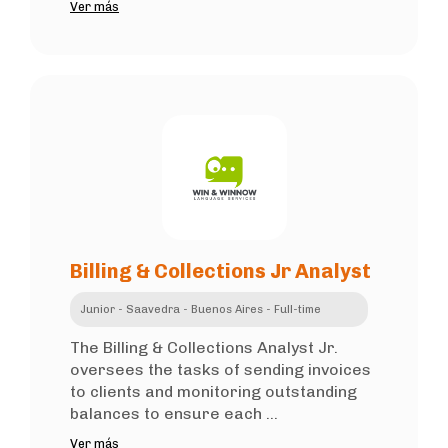
Ver más
Billing & Collections Jr Analyst
Junior - Saavedra - Buenos Aires - Full-time
The Billing & Collections Analyst Jr.
oversees the tasks of sending invoices
to clients and monitoring outstanding
balances to ensure each ...
Ver más