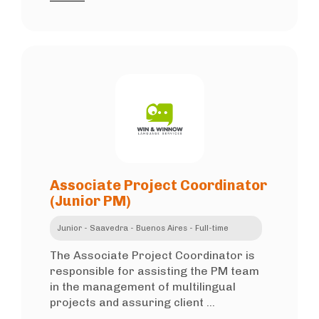
Associate Project Coordinator
(Junior PM)
Junior - Saavedra - Buenos Aires - Full-time
The Associate Project Coordinator is
responsible for assisting the PM team
in the management of multilingual
projects and assuring client ...